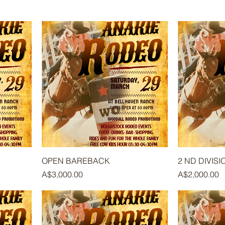
OPEN BAREBACK
2 ND DIVIS
Price
Price
A$3,000.00
A$2,000.00