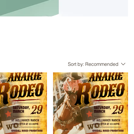
Sort by:
Recommended