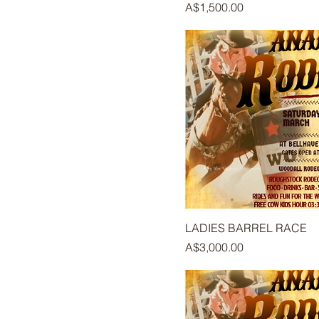
Price
A$1,500.00
LADIES BARREL RACE
Price
A$3,000.00