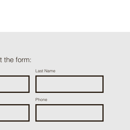
ut the form:
Last Name
Phone