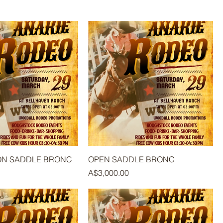
ION SADDLE BRONC
OPEN SADDLE BRONC
Price
A$3,000.00