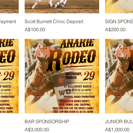
 Payment
Scott Burnett Clinic Deposit
SIGN SPON
Price
Price
A$100.00
A$200.00
BAR SPONSORSHIP
JUNIOR BUL
Price
Price
A$3,000.00
A$1,000.00