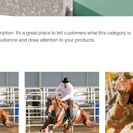
iption. It’s a great place to tell customers what this category is
audience and draw attention to your products.