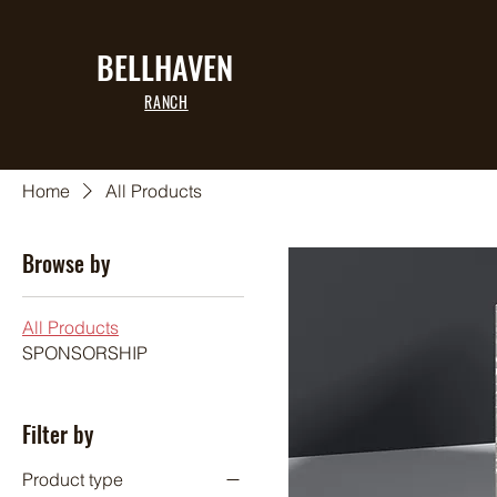
BELLHAVEN
RANCH
Home
All Products
Browse by
All Products
SPONSORSHIP
Filter by
Product type