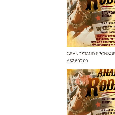
GRANDSTAND SPONSO
Price
A$2,500.00