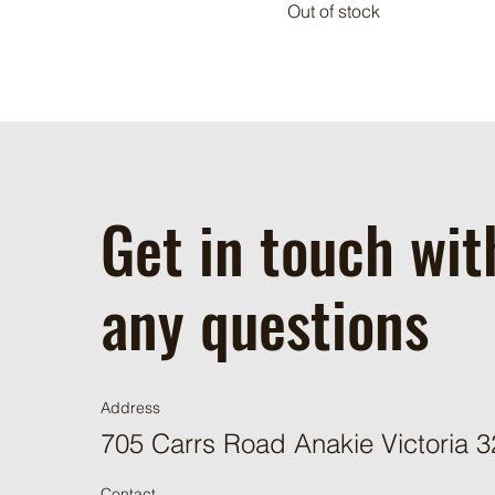
Out of stock
Get in touch wit
any questions
Address
705 Carrs Road Anakie Victoria 
Contact