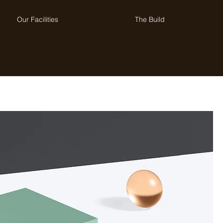
Our Facilities
The Build