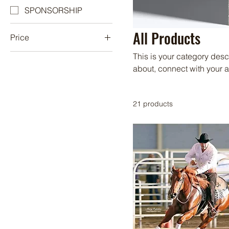
SPONSORSHIP
All Products
Price
This is your category descr
A$100
A$10,000
about, connect with your 
21 products