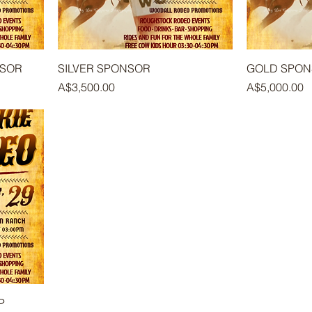
NSOR
SILVER SPONSOR
GOLD SPO
Price
Price
A$3,500.00
A$5,000.00
P