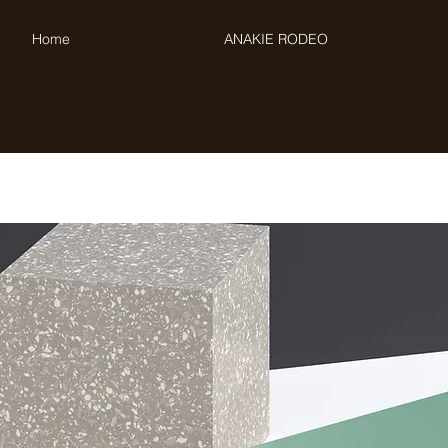
Home
ANAKIE RODEO