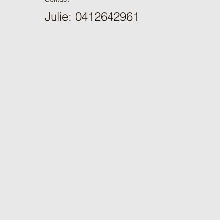
Julie: 0412642961