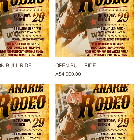
ON BULL RIDE
OPEN BULL RIDE
Price
A$4,000.00