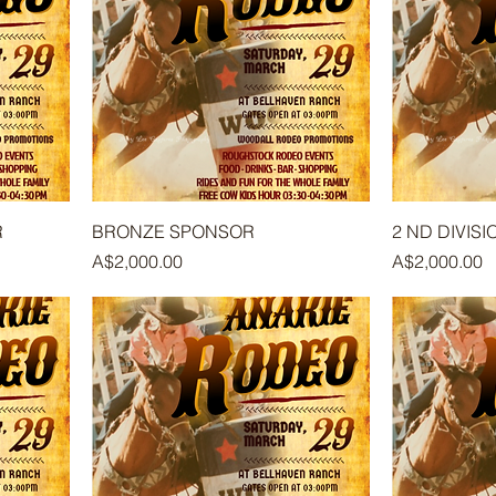
R
BRONZE SPONSOR
2 ND DIVISI
Price
Price
A$2,000.00
A$2,000.00