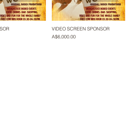
NSOR
VIDEO SCREEN SPONSOR
Price
A$6,000.00