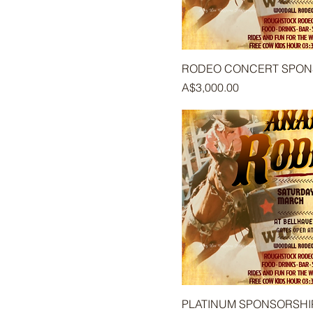
RODEO CONCERT SPO
Price
A$3,000.00
PLATINUM SPONSORSHI