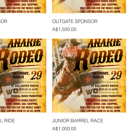
SOR
OUTGATE SPONSOR
Price
A$1,500.00
L RIDE
JUNIOR BARREL RACE
Price
A$1,000.00