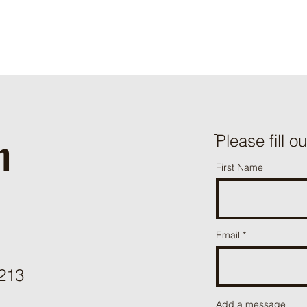
h
ֿPlease fill o
First Name
Email
3213
Add a message