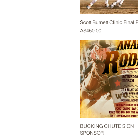
Scott Burnett Clinic Final
Price
A$450.00
BUCKING CHUTE SIGN
SPONSOR