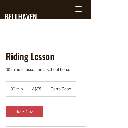
BELLHAVEN
RANCH
Riding Lesson
30 minute lesson on a school horse.
55
Australian
30 min
3
A$55
Carrs Road
dollars
0
m
i
n
Book Now