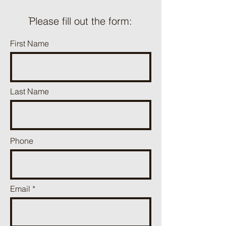
ֿPlease fill out the form:
First Name
Last Name
Phone
Email