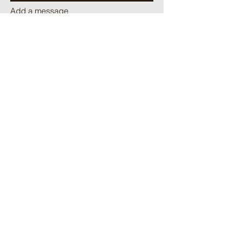
Add a message
Send