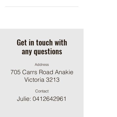
Get in touch with
any questions
Address
705 Carrs Road Anakie
Victoria 3213
Contact
Julie:
0412642961