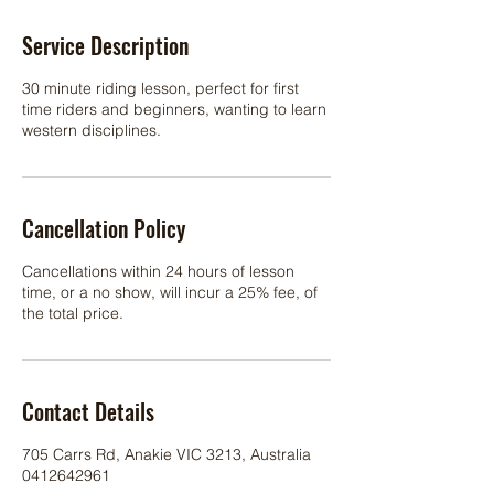
Service Description
30 minute riding lesson, perfect for first
time riders and beginners, wanting to learn
western disciplines.
Cancellation Policy
Cancellations within 24 hours of lesson
time, or a no show, will incur a 25% fee, of
the total price.
Contact Details
705 Carrs Rd, Anakie VIC 3213, Australia
0412642961