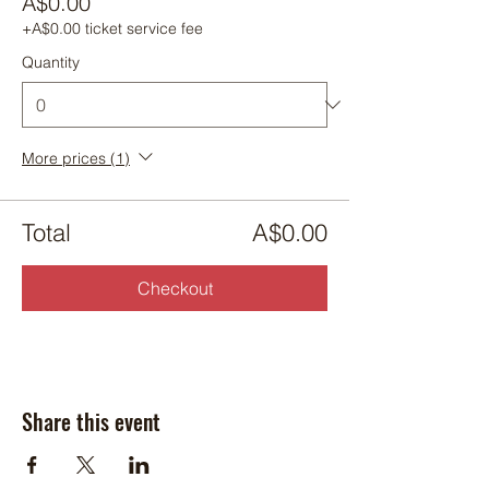
A$0.00
+A$0.00 ticket service fee
Quantity
More prices (1)
Total
A$0.00
Checkout
Share this event