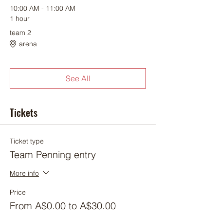
10:00 AM - 11:00 AM
1 hour
team 2
arena
See All
Tickets
Ticket type
Team Penning entry
More info
Price
From A$0.00 to A$30.00