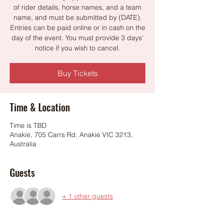
of rider details, horse names, and a team
name, and must be submitted by (DATE).
Entries can be paid online or in cash on the
day of the event. You must provide 3 days'
notice if you wish to cancel.
Buy Tickets
Time & Location
Time is TBD
Anakie, 705 Carrs Rd, Anakie VIC 3213,
Australia
Guests
+ 1 other guests