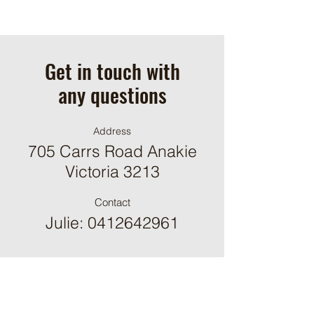
Get in touch with
any questions
Address
705 Carrs Road Anakie
Victoria 3213
Contact
Julie:
0412642961
ֿPlease fill out the form: