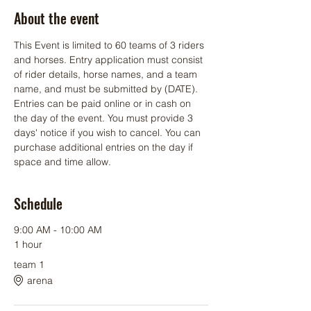
About the event
This Event is limited to 60 teams of 3 riders 
and horses. Entry application must consist 
of rider details, horse names, and a team 
name, and must be submitted by (DATE). 
Entries can be paid online or in cash on 
the day of the event. You must provide 3 
days' notice if you wish to cancel. You can 
purchase additional entries on the day if 
space and time allow.
Schedule
9:00 AM - 10:00 AM
1 hour
team 1
arena