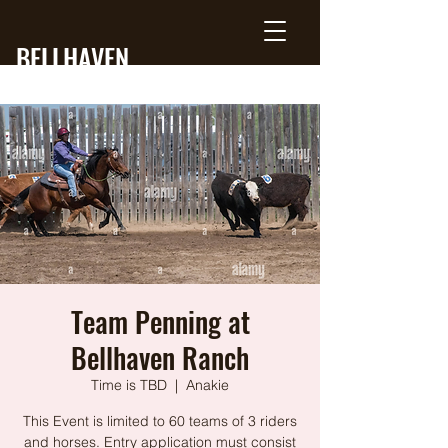
BELLHAVEN
RANCH
Team Penning at
Bellhaven Ranch
Time is TBD
  |  
Anakie
This Event is limited to 60 teams of 3 riders
and horses. Entry application must consist