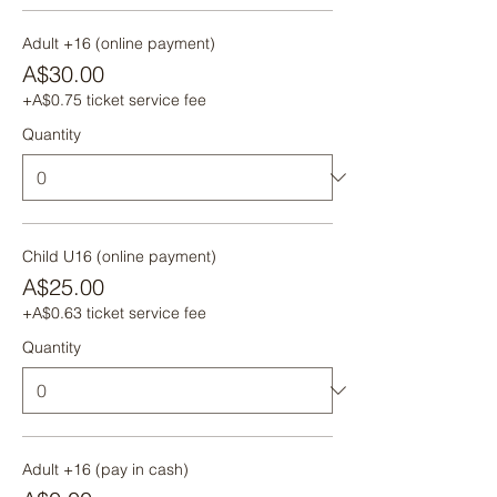
Adult +16 (online payment)
A$30.00
+A$0.75 ticket service fee
Quantity
Child U16 (online payment)
A$25.00
+A$0.63 ticket service fee
Quantity
Adult +16 (pay in cash)